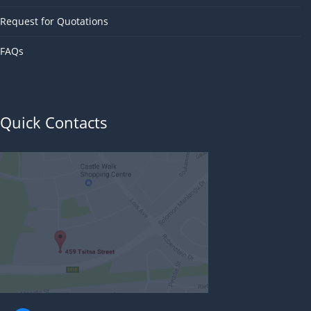
Request for Quotations
FAQs
Quick Contacts