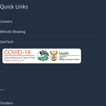
Quick Links
Careers
Whistle Blowing
GovTech
...
Tenders