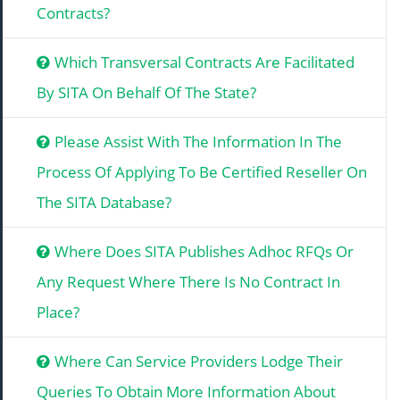
Contracts?
Which Transversal Contracts Are Facilitated
By SITA On Behalf Of The State?
Please Assist With The Information In The
Process Of Applying To Be Certified Reseller On
The SITA Database?
Where Does SITA Publishes Adhoc RFQs Or
Any Request Where There Is No Contract In
Place?
Where Can Service Providers Lodge Their
Queries To Obtain More Information About