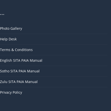
...
Photo Gallery
Help Desk
Terms & Conditions
English SITA PAIA Manual
Sotho SITA PAIA Manual
Zulu SITA PAIA Manual
Privacy Policy