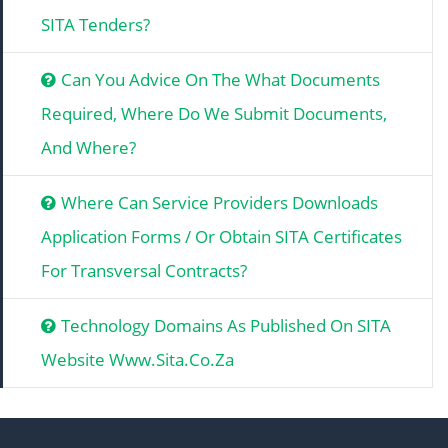
SITA Tenders?
Can You Advice On The What Documents
Required, Where Do We Submit Documents,
And Where?
Where Can Service Providers Downloads
Application Forms / Or Obtain SITA Certificates
For Transversal Contracts?
Technology Domains As Published On SITA
Website Www.sita.co.za