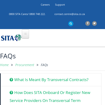
Careers
Support
0800 SITA Cares/ 0800 748 222.
contact.centre@sita.co.za
FAQs
Home
Procurement
FAQs
What Is Meant By Transversal Contracts?
How Does SITA Onboard Or Register New
Service Providers On Transversal Term