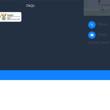
FAQs
Phone: 
Email:
contact.centr