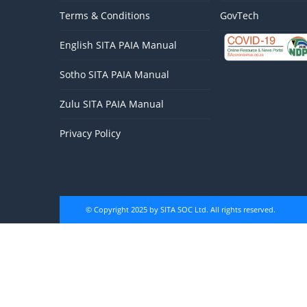
Terms & Conditions
GovTech
English SITA PAIA Manual
Sotho SITA PAIA Manual
Zulu SITA PAIA Manual
Privacy Policy
© Copyright 2025 by SITA SOC Ltd. All rights reserved.