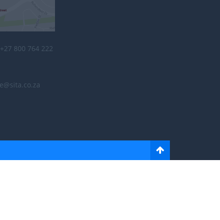
+27 800 764 222
e@sita.co.za