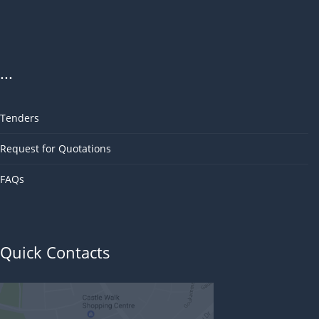
...
Tenders
Request for Quotations
FAQs
Quick Contacts