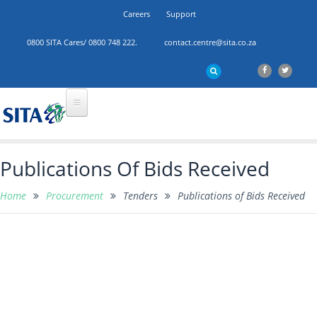
Careers
Support
0800 SITA Cares/ 0800 748 222.
contact.centre@sita.co.za
Publications Of Bids Received
Home
Procurement
Tenders
Publications of Bids Received