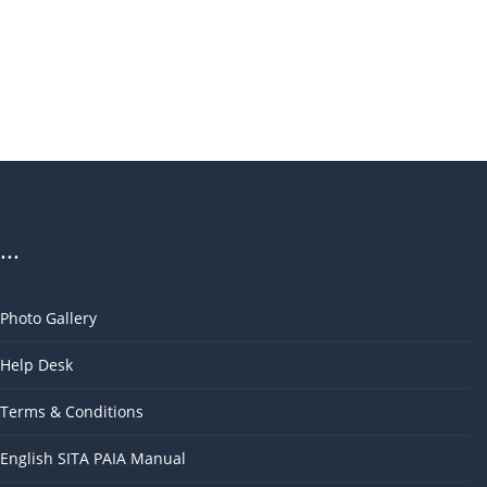
...
Photo Gallery
Help Desk
Terms & Conditions
English SITA PAIA Manual