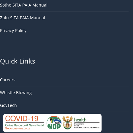
Sotho SITA PAIA Manual
Zulu SITA PAIA Manual
Privacy Policy
Quick Links
Careers
Whistle Blowing
GovTech