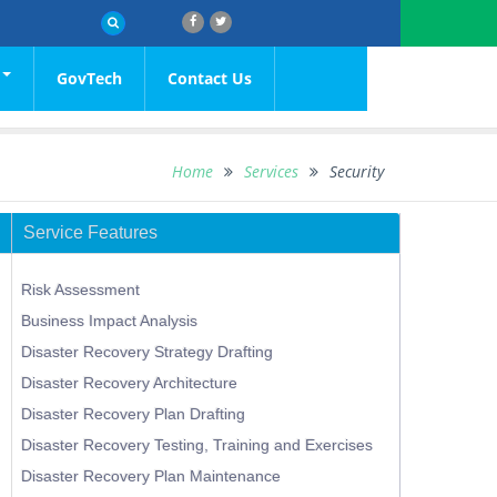
GovTech
Contact Us
OCIAL
rs
Media
TY
etins
Media Statements
Home
Services
Security
ial
ces
tations
Speeches
Service Features
 Details
Media Contacts
l
ications of Bids Received
Risk Assessment
us of Tenders
Business Impact Analysis
olidated List
Disaster Recovery Strategy Drafting
Disaster Recovery Architecture
Disaster Recovery Plan Drafting
Disaster Recovery Testing, Training and Exercises
Disaster Recovery Plan Maintenance