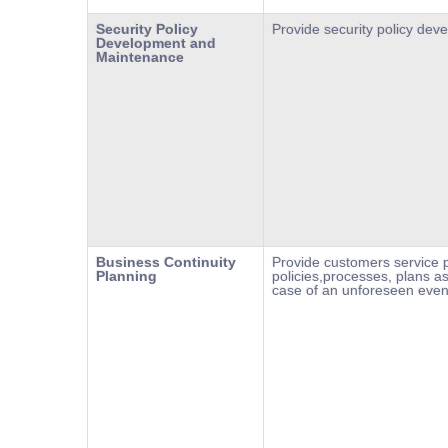
Security Policy
Provide security policy de
Development and
Maintenance
Business Continuity
Provide customers service p
Planning
policies,processes, plans as
case of an unforeseen even