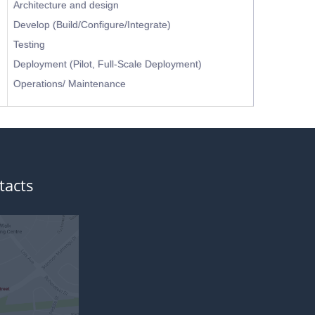
Architecture and design
Develop (Build/Configure/Integrate)
Testing
Deployment (Pilot, Full-Scale Deployment)
Operations/ Maintenance
tacts