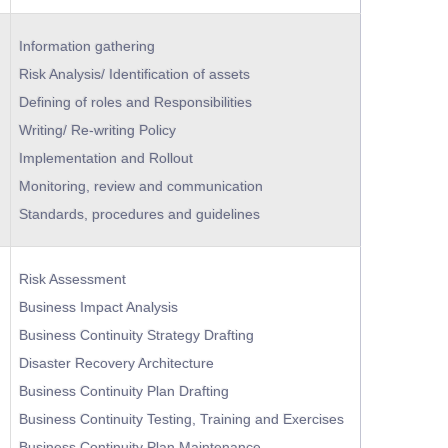
Information gathering
Risk Analysis/ Identification of assets
Defining of roles and Responsibilities
Writing/ Re-writing Policy
Implementation and Rollout
Monitoring, review and communication
Standards, procedures and guidelines
Risk Assessment
Business Impact Analysis
Business Continuity Strategy Drafting
Disaster Recovery Architecture
Business Continuity Plan Drafting
Business Continuity Testing, Training and Exercises
Business Continuity Plan Maintenance