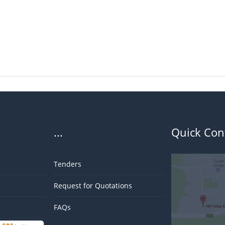
...
Quick Con
Tenders
Request for Quotations
FAQs