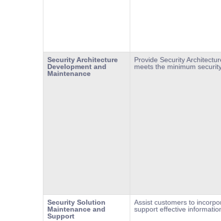
Security Architecture
Provide Security Architect
Development and
meets the minimum security
Maintenance
Security Solution
Assist customers to incorpo
Maintenance and
support effective informatio
Support