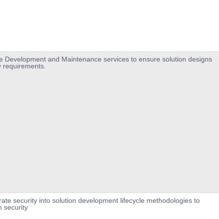
ure Development and Maintenance services to ensure solution designs
 requirements.
rate security into solution development lifecycle methodologies to
n security