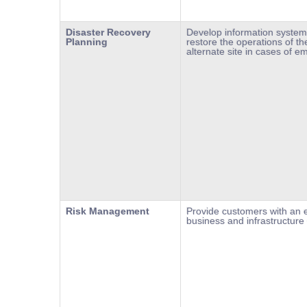
Disaster Recovery
Develop information system
Planning
restore the operations of the
alternate site in cases of e
Risk Management
Provide customers with an e
business and infrastructure