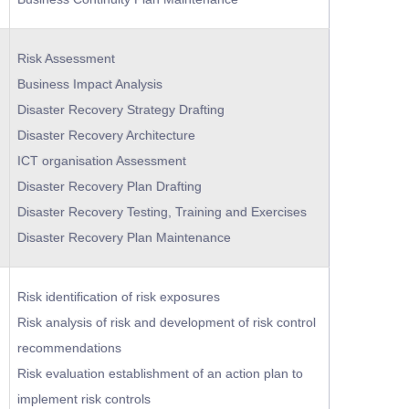
Risk Assessment
Business Impact Analysis
Disaster Recovery Strategy Drafting
Disaster Recovery Architecture
ICT organisation Assessment
Disaster Recovery Plan Drafting
Disaster Recovery Testing, Training and Exercises
Disaster Recovery Plan Maintenance
Risk identification of risk exposures
Risk analysis of risk and development of risk control
recommendations
Risk evaluation establishment of an action plan to
implement risk controls