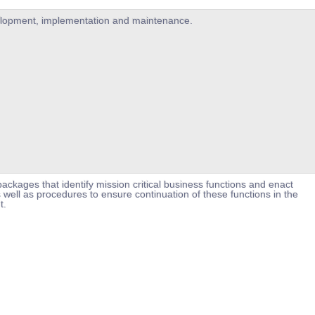
velopment, implementation and maintenance.
ackages that identify mission critical business functions and enact
 well as procedures to ensure continuation of these functions in the
t.