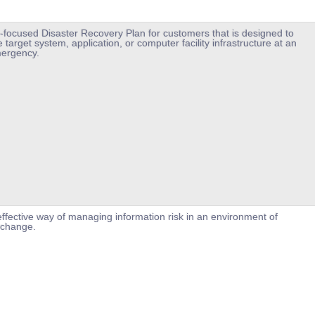
-focused Disaster Recovery Plan for customers that is designed to
 target system, application, or computer facility infrastructure at an
mergency.
ffective way of managing information risk in an environment of
 change.