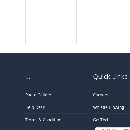
...
Quick Links
Photo Gallery
Careers
Help Desk
Whistle Blowing
Terms & Conditions
GovTech