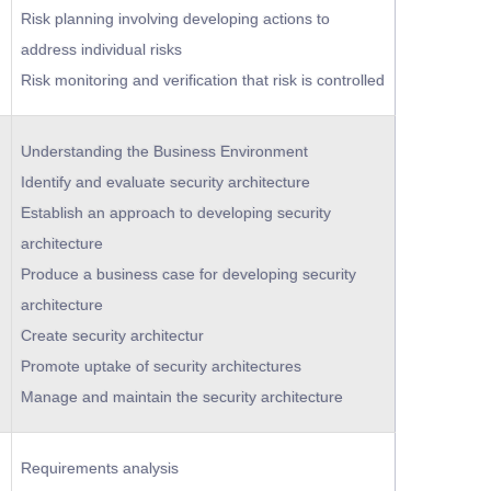
Risk planning involving developing actions to
address individual risks
Risk monitoring and verification that risk is controlled
Understanding the Business Environment
Identify and evaluate security architecture
Establish an approach to developing security
architecture
Produce a business case for developing security
architecture
Create security architectur
Promote uptake of security architectures
Manage and maintain the security architecture
Requirements analysis