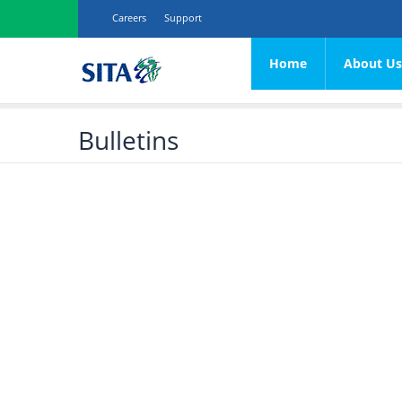
Careers
Support
Home
About U
Procurement
Vision, Mission & Value
Network
Transversal
Plan
Contracts
Bulletins
SITA's Legacy
Hosting
e-Procurement
Software
Corporate Overview
End User Computing
SCM General
Hardware
Application Maintenan
Corporate Profile
Communications
Services
Application Developm
Mandate
ERP iSupplier &
SITA Effecti
eCatalogue
Architecture, Standard
Acts & Legislation
Panel
Guide
contracts
SITA’s Commitment t
customers
SITA Effecti
OEM/OSM
SITA’s Customers
Framework
Agreement