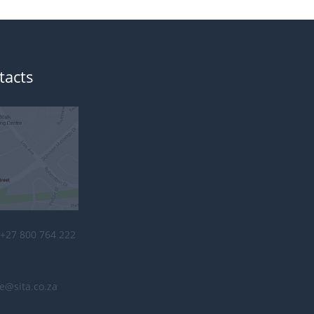
tacts
+27 800 764 222
e@sita.co.za